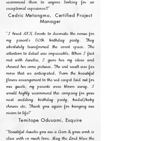
recommend them to anyone looking for an
exceptional experience!!"
Cedric Metangmo, Certified Project
Manager
"I hired AFK Events to decorate the venue for
my parent's 60th birthday party. They
absolutely transformed the event space. The
attention to detail was impeccable. When I first
met with Aurelia, I gave her my ideas and
showed her some pictures. The end result was far
more that we anticipated. From the beautiful
flower arrangement to the red carpet laid out for
our guests, my parents were blown away. I
would highly recommend this company for your
next wedding, birthday party, bridal/baby
shower etc. Thank you again for bringing our
vision to life!"
Temitope Odusami, Esquire
"Beautiful Aurelie you are a Gem & your work is
class with so much love. May the Lord bless the