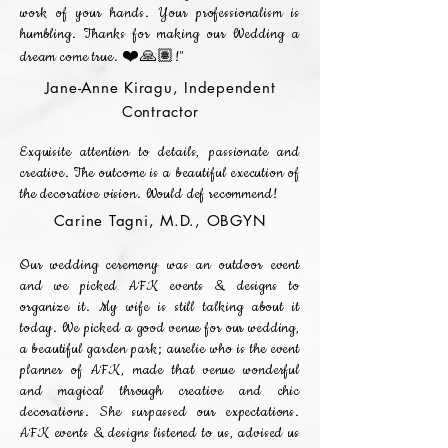
work of your hands. Your professionalism is
humbling. Thanks for making our Wedding a
dream come true. ❤️🙏🏽!"
Jane-Anne Kiragu, Independent
Contractor
Exquisite attention to details, passionate and
creative. The outcome is a beautiful execution of
the decorative vision. Would def recommend!
Carine Tagni, M.D., OBGYN
Our wedding ceremony was an outdoor event
and we picked AFK events & designs to
organize it. My wife is still talking about it
today. We picked a good venue for our wedding,
a beautiful garden park; aurelie who is the event
planner of AFK, made that venue wonderful
and magical through creative and chic
decorations. She surpassed our expectations.
AFK events & designs listened to us, advised us