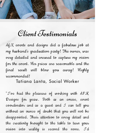
Client Testimonials
AfK events and designs did a fabulous job at
my husband's graduation party! The owner, was
very detailed and ensured to capture my vision
for the event. Her prices are reasonable and the
final result will blow you away! Highly
recommended!
Tatiana Lanta, Social Worker
"I've had the pleasure of working with AFK
Designs for years. Both as an emcee, event
coordinator and as a guest and I can tell you
without an ounce of doubt that you will not be
disappointed. Their attention to every detail and
the creativity brought to the table to turn your
vision into reality is second the none. I'd