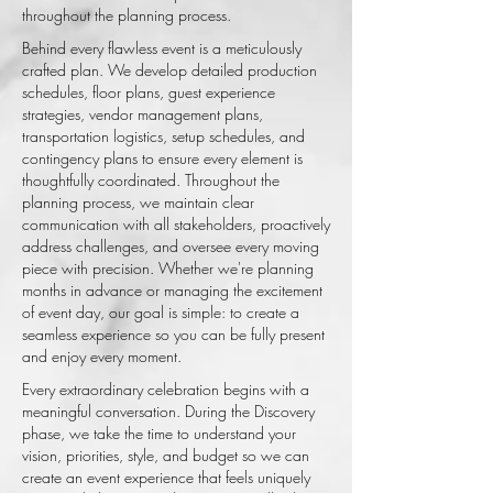
throughout the planning process.
Behind every flawless event is a meticulously
crafted plan. We develop detailed production
schedules, floor plans, guest experience
strategies, vendor management plans,
transportation logistics, setup schedules, and
contingency plans to ensure every element is
thoughtfully coordinated. Throughout the
planning process, we maintain clear
communication with all stakeholders, proactively
address challenges, and oversee every moving
piece with precision. Whether we're planning
months in advance or managing the excitement
of event day, our goal is simple: to create a
seamless experience so you can be fully present
and enjoy every moment.
Every extraordinary celebration begins with a
meaningful conversation. During the Discovery
phase, we take the time to understand your
vision, priorities, style, and budget so we can
create an event experience that feels uniquely