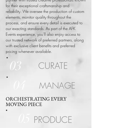
for their exceptional craftsmanship and
reliability. We oversee the production of custom
elements, monitor quality throughout the
process, and ensure every detail is executed to
our exacting standards.
As part of the AFK
Events experience, you'll also enjoy access to
our trusted network of preferred partners, along
with exclusive client benefits and preferred
pricing whenever available.
03
CURATE
04
MANAGE
ORCHESTRATING EVERY
MOVING PIECE
05
PRODUCE