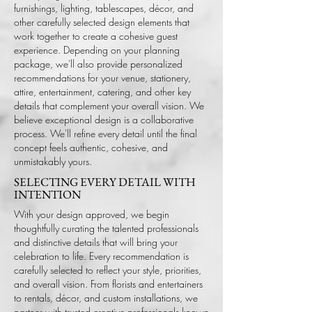
furnishings, lighting, tablescapes, décor, and
other carefully selected design elements that
work together to create a cohesive guest
experience. Depending on your planning
package, we'll also provide personalized
recommendations for your venue, stationery,
attire, entertainment, catering, and other key
details that complement your overall vision.
We
believe exceptional design is a collaborative
process. We'll refine every detail until the final
concept feels authentic, cohesive, and
unmistakably yours.
SELECTING EVERY DETAIL WITH
INTENTION
With your design approved, we begin
thoughtfully curating the talented professionals
and distinctive details that will bring your
celebration to life. Every recommendation is
carefully selected to reflect your style, priorities,
and overall vision.
From florists and entertainers
to rentals, décor, and custom installations, we
partner with trusted creative professionals known