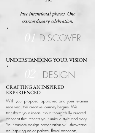
™
Five intentional phases. One
extraordinary celebration.
01
DISCOVER
UNDERSTANDING YOUR VISION
02
DESIGN
CRAFTING AN INSPIRED
EXPERIENCED
With your proposal approved and your retainer
received, the creative journey begins. We
transform your ideas into a thoughtfully curated
concept that reflects your unique style and story.
Your custom design presentation will showcase
an inspiring color palette, floral concepts,