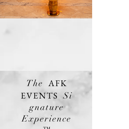
AFK
The
EVENTS
Si
gnature
Experience