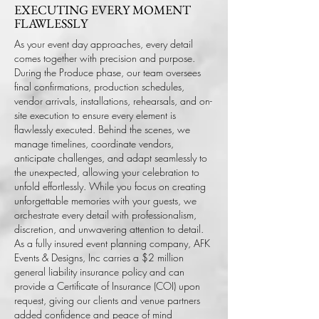
EXECUTING EVERY MOMENT
FLAWLESSLY
As your event day approaches, every detail
comes together with precision and purpose.
During the Produce phase, our team oversees
final confirmations, production schedules,
vendor arrivals, installations, rehearsals, and on-
site execution to ensure every element is
flawlessly executed.
Behind the scenes, we
manage timelines, coordinate vendors,
anticipate challenges, and adapt seamlessly to
the unexpected, allowing your celebration to
unfold effortlessly. While you focus on creating
unforgettable memories with your guests, we
orchestrate every detail with professionalism,
discretion, and unwavering attention to detail.
As a fully insured event planning company, AFK
Events & Designs, Inc carries a $2 million
general liability insurance policy and can
provide a Certificate of Insurance (COI) upon
request, giving our clients and venue partners
added confidence and peace of mind