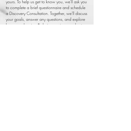
yours. To help us get to know you, we'll ask you
to complete a brief questionnaire and schedule
a Discovery Consultation. Together, we'll discuss
your goals, answer any questions, and explore
how our planning & design services can best
support your event. We'll also provide
preliminary budget guidance to ensure we're
aligned before moving forward. Once you're
ready to begin, we'll prepare a customized
proposal outlining the recommended services,
investment, and next steps for your review and
approval.
AFK
EVENTS IS
A LUXURY
EVENT
PLANNIG &