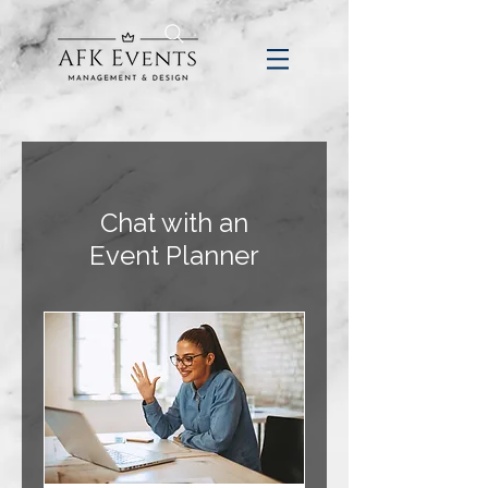
Chat with an
Event Planner