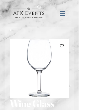
Wine Glass