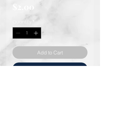
Price
$2.00
Quantity
*
Add to Cart
Rent Now
Phone: 301.818 .4583
© 2021 AFK Events & Designs
Info@afkevents.com
Fvent planner specializing in
8757 Georgia Ave,
Silver
luxurious décor and event