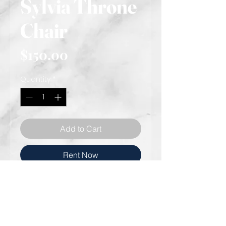
Sylvia Throne
Chair
Price
$150.00
Quantity
*
Add to Cart
Rent Now
Gold Stainless steel bird cage
throne chair
Cream leather-like cushion
Cream Accent pillow