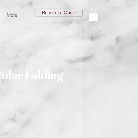
Request a Quote
More
ular Folding
e