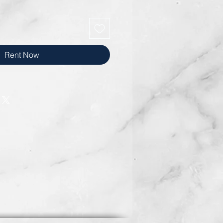
Rent Now