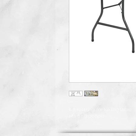
6 ft rectangular folding table
sits 6 - 8 people