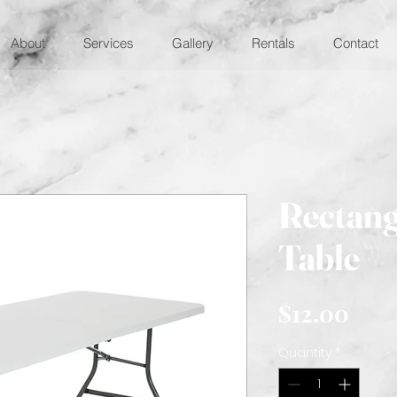
About
Services
Gallery
Rentals
Contact
Rectang
Table
Pric
$12.00
Quantity
*