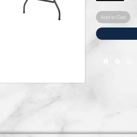
Add to Cart