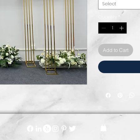
Select
Quantity
*
Add to Cart