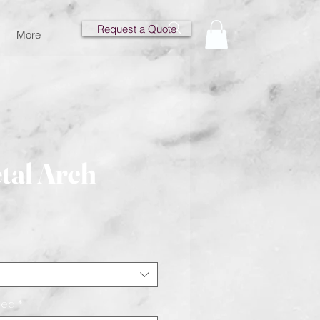
Request a Quote
More
tal Arch
ce
eed
*