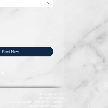
Rent Now
Phone: 301.818 .4583
Info@afkevents.com
8757 Georgia Ave,
Silver Spring, Maryland
Visits by appointments only