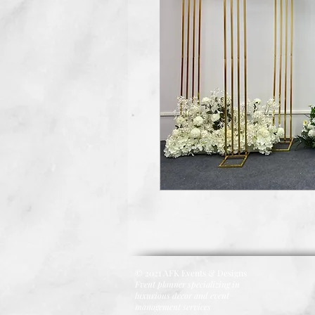
© 2021 AFK Events & Designs
Fvent planner specializing in
luxurious décor and event
management services