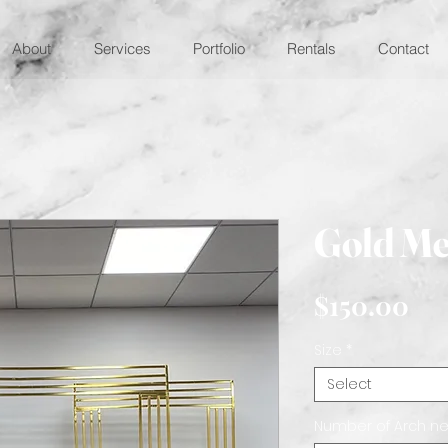
About
Services
Portfolio
Rentals
Contact
Gold Me
Pri
$150.00
Size
*
Select
Number of Arch n