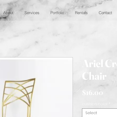
About
Services
Portfolio
Rentals
Contact
Ariel C
Chair
Pric
$16.00
cushion color
*
Select