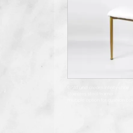
Gold and cream infinity chair
Stainless steal frame
multiple option for cushion col