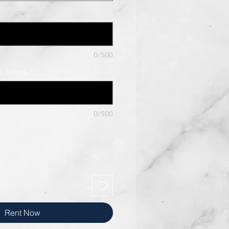
0/500
Up Times
*
0/500
Rent Now