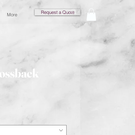
Request a Quote
More
rossback
e