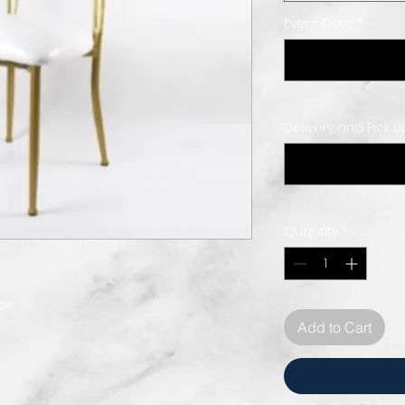
Event Date
*
Delivery and Pick 
Quantity
*
or
Add to Cart