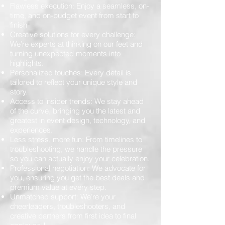
Flawless execution: Enjoy a seamless, on-
time, and on-budget event from start to
finish
Creative solutions for every challenge:
We’re experts at thinking on our feet and
turning unexpected moments into
highlights.
Personalized touches: Every detail is
tailored to reflect your unique style and
story.
Access to insider trends: We stay ahead
of the curve, bringing you the latest and
greatest in event design, technology, and
experiences.
Less stress, more fun: From timelines to
troubleshooting, we handle the pressure
so you can actually enjoy your celebration.
Professional negotiation: We advocate for
you, ensuring you get the best deals and
premium value at every step.
Unmatched support: We’re your
cheerleaders, troubleshooters, and
creative partners from first idea to final