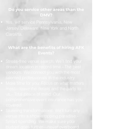
Do you service other areas than the
DMV?
Yes, we service Pennsylvania, New
Jersey, Delaware, New York and North
Carolina.
What are the benefits of hiring AFK
Events?
Stress-free venue search: We’ll find your
dream location in record time.- The best
vendors: We connect you with the most
talented professionals in the industry.
More time for you: Focus on what matters
most—leave the details and the party to
us.- Total peace of mind: Our
comprehensive event insurance has you
covered.
Stunning transformations: We’ll turn any
venue into a show-stopping paradise.-
Smart spending: We make sure your
budget goes further—never overboard.