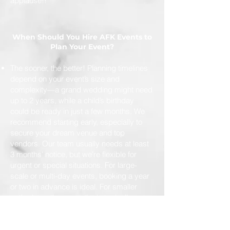
applause!!
When Should You Hire AFK Events to
Plan Your Event?
The sooner, the better! Planning timelines
depend on your event’s size and
complexity—a grand wedding might need
up to 2 years, while a child’s birthday
could be ready in just a few months. We
recommend starting early, especially to
secure your dream venue and top
vendors. Our team usually needs at least
3 months’ notice, but we’re flexible for
urgent or special situations. For large-
scale or multi-day events, booking a year
or two in advance is ideal. For smaller
gatherings, three months is typically
enough. And if you need help at the last
minute, we’ll do our best to make it
happen!