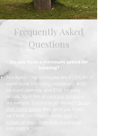
Frequently Asked
Questions
Do you have a minimum spend for
booking?
Absolutely! Our minimums are $1,000 for
event decor (including installation), $699
for event planning, and $300 for party
rentals. You’ll find all
package pricing
on
our website. Excited to get started?
Share
your event details
and, once you book,
we’ll walk you through every
step to
ensure an easy, enjoyable experience
from start to finish!